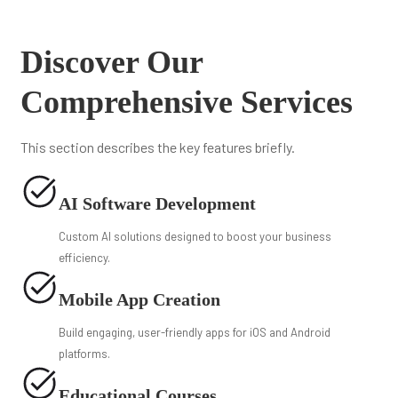
Discover Our
Comprehensive Services
This section describes the key features briefly.
AI Software Development
Custom AI solutions designed to boost your business
efficiency.
Mobile App Creation
Build engaging, user-friendly apps for iOS and Android
platforms.
Educational Courses