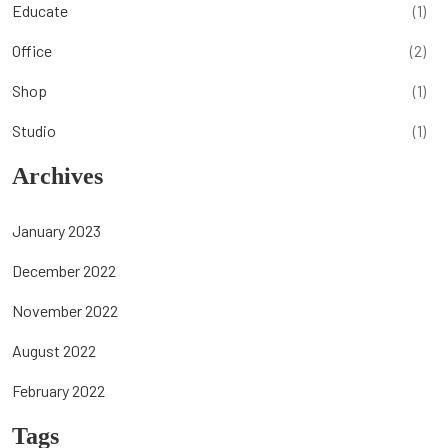
Educate
(1)
Office
(2)
Shop
(1)
Studio
(1)
Archives
January 2023
December 2022
November 2022
August 2022
February 2022
Tags