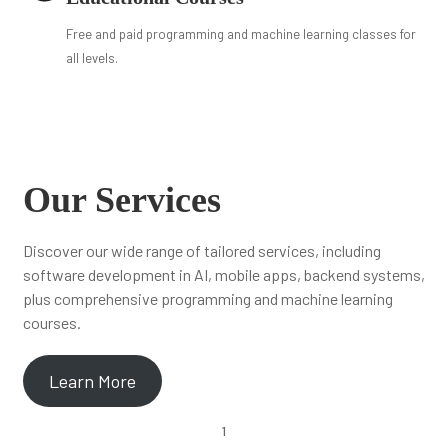
Free and paid programming and machine learning classes for
all levels.
Our Services
Discover our wide range of tailored services, including
software development in AI, mobile apps, backend systems,
plus comprehensive programming and machine learning
courses.
Learn More
1