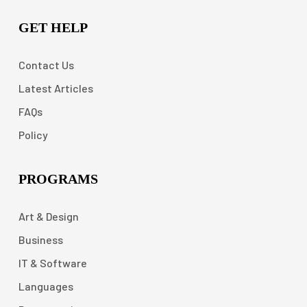
GET HELP
Contact Us
Latest Articles
FAQs
Policy
PROGRAMS
Art & Design
Business
IT & Software
Languages