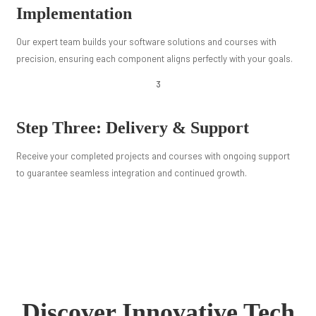
Implementation
Our expert team builds your software solutions and courses with
precision, ensuring each component aligns perfectly with your goals.
3
Step Three: Delivery & Support
Receive your completed projects and courses with ongoing support
to guarantee seamless integration and continued growth.
Discover Innovative Tech