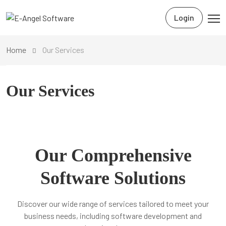
Login
Home
Our Services
Our Services
Our Comprehensive
Software Solutions
Discover our wide range of services tailored to meet your
business needs, including software development and