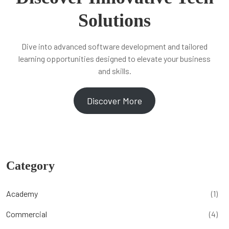
Solutions
Dive into advanced software development and tailored
learning opportunities designed to elevate your business
and skills.
Discover More
Category
Academy
(1)
Commercial
(4)