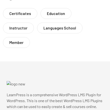
Certificates
Education
Instructor
Languages School
Member
LearnPress is a comprehensive WordPress LMS Plugin for
WordPress. This is one of the best WordPress LMS Plugins
which can be used to easily create & sell courses online.