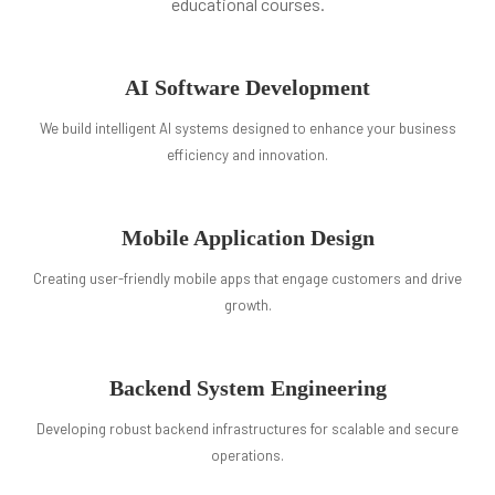
educational courses.
AI Software Development
We build intelligent AI systems designed to enhance your business
efficiency and innovation.
Mobile Application Design
Creating user-friendly mobile apps that engage customers and drive
growth.
Backend System Engineering
Developing robust backend infrastructures for scalable and secure
operations.