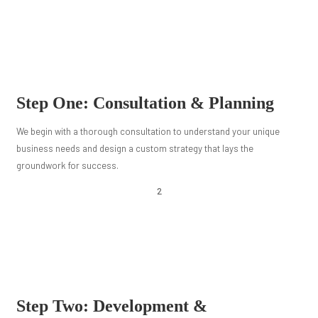
Step One: Consultation & Planning
We begin with a thorough consultation to understand your unique
business needs and design a custom strategy that lays the
groundwork for success.
2
Step Two: Development &